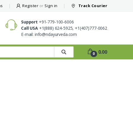
ns
Register
or
Sign in
Track Courier
Support
+91-779-100-6006
Call USA
+1(888) 624-5925,
+1(407)777-0062
E-mail:
info@ndayurveda.com
0.00
0