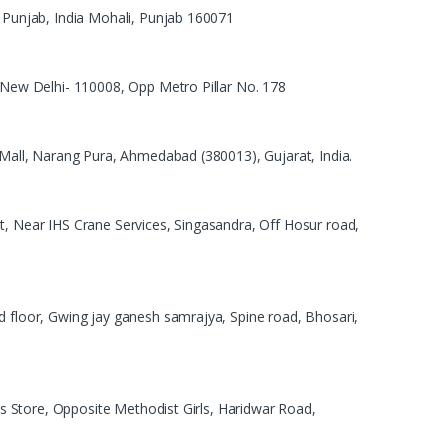
, Punjab, India Mohali, Punjab 160071
, New Delhi- 110008, Opp Metro Pillar No. 178
t Mall, Narang Pura, Ahmedabad (380013), Gujarat, India.
t, Near IHS Crane Services, Singasandra, Off Hosur road,
d floor, Gwing jay ganesh samrajya, Spine road, Bhosari,
evis Store, Opposite Methodist Girls, Haridwar Road,