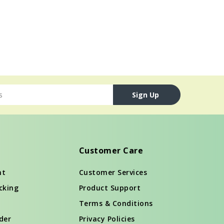
Sign Up
Customer Care
nt
Customer Services
cking
Product Support
Terms & Conditions
der
Privacy Policies