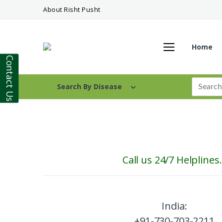
About Risht Pusht
Home
Contact Us
Search By Disease
Call us 24/7 Helplines.
India:
+91-730-703-2211