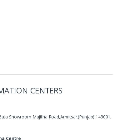
MATION CENTERS
Bata Showroom Majitha Road,Amritsar.(Punjab) 143001,
ma Centre