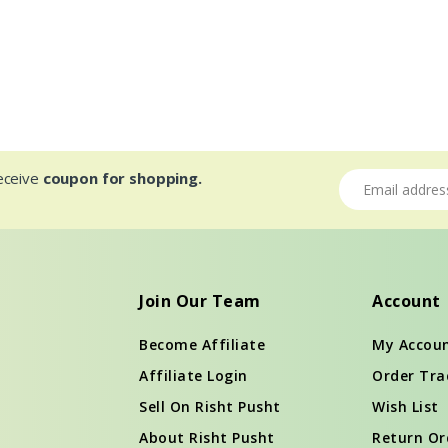
receive
coupon for shopping.
Email address
Join Our Team
Account
Become Affiliate
My Accou
Affiliate Login
Order Tra
Sell On Risht Pusht
Wish List
About Risht Pusht
Return Or