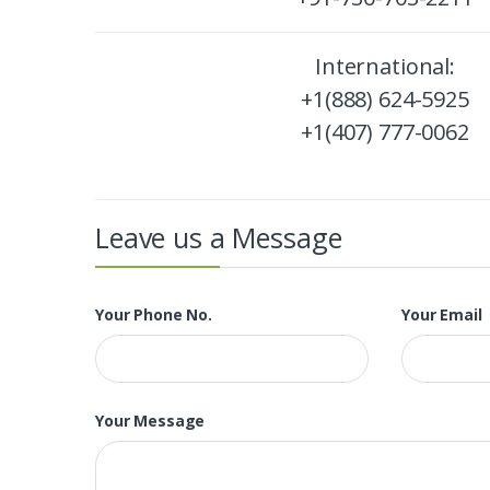
International:
+1(888) 624-5925
+1(407) 777-0062
Leave us a Message
Your Phone No.
Your Email
Your Message