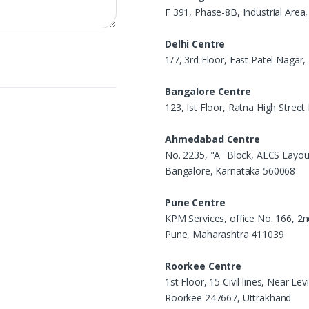
F 391, Phase-8B, Industrial Area
Delhi Centre
1/7, 3rd Floor, East Patel Nagar
Bangalore Centre
123, Ist Floor, Ratna High Stree
Ahmedabad Centre
No. 2235, "A'' Block, AECS Layou
Bangalore, Karnataka 560068
Pune Centre
KPM Services, office No. 166, 2n
Pune, Maharashtra 411039
Roorkee Centre
1st Floor, 15 Civil lines, Near L
Roorkee 247667, Uttrakhand