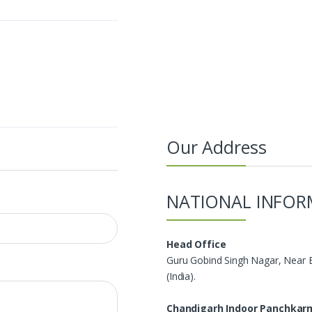
Our Address
NATIONAL INFOR
Head Office
Guru Gobind Singh Nagar, Near 
(India).
Chandigarh Indoor Panchkar