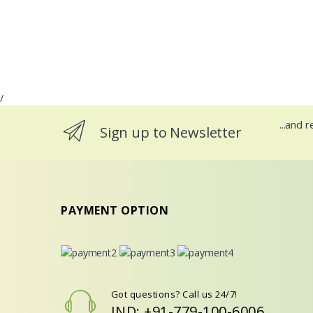
/
...and 
Sign up to Newsletter
PAYMENT OPTION
Got questions? Call us 24/7!
IND: +91-779-100-6006