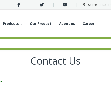
Store Locatio
Products
Our Product
About us
Career
Contact Us
..