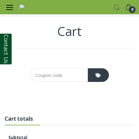
Home
Products
0
Cart
Contact Us
Coupon cod
Cart totals
Subtotal