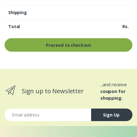
Shipping
Total
Rs.
Proceed to checkout
...and receive
Sign up to Newsletter
coupon for
shopping.
Email address
Sign Up