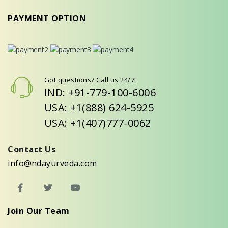
PAYMENT OPTION
Got questions? Call us 24/7!
IND: +91-779-100-6006
USA: +1(888) 624-5925
USA: +1(407)777-0062
Contact Us
info@ndayurveda.com
Join Our Team