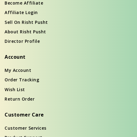
Become Affiliate
Affiliate Login
Sell On Risht Pusht
About Risht Pusht
Director Profile
Account
My Account
Order Tracking
Wish List
Return Order
Customer Care
Customer Services