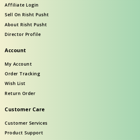
Affiliate Login
Sell On Risht Pusht
About Risht Pusht
Director Profile
Account
My Account
Order Tracking
Wish List
Return Order
Customer Care
Customer Services
Product Support