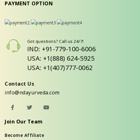
PAYMENT OPTION
Got questions? Call us 24/7!
IND: +91-779-100-6006
USA: +1(888) 624-5925
USA: +1(407)777-0062
Contact Us
info@ndayurveda.com
Join Our Team
Become Affiliate